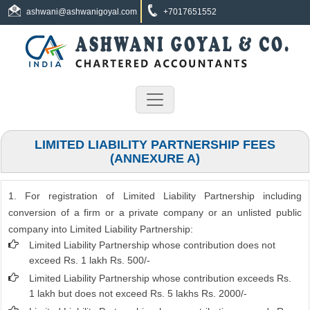
ashwani@ashwanigoyal.com
+7017651552
LIMITED LIABILITY PARTNERSHIP FEES
(ANNEXURE A)
1. For registration of Limited Liability Partnership including
conversion of a firm or a private company or an unlisted public
company into Limited Liability Partnership:
Limited Liability Partnership whose contribution does not
exceed Rs. 1 lakh Rs. 500/-
Limited Liability Partnership whose contribution exceeds Rs.
1 lakh but does not exceed Rs. 5 lakhs Rs. 2000/-