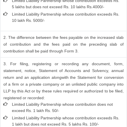
Limited Liability Partnership whose contribution exceeds Rs.
5 lakhs but does not exceed Rs. 10 lakhs Rs.4000/-
Limited Liability Partnership whose contribution exceeds Rs.
10 lakh Rs. 5000/-
2. The difference between the fees payable on the increased slab
of contribution and the fees paid on the preceding slab of
contribution shall be paid through Form 3.
3. For filing, registering or recording any document, form,
statement, notice, Statement of Accounts and Solvency, annual
return and an application alongwith the Statement for conversion
of a firm or a private company or an unlisted public company into
LLP by this Act or by these rules required or authorized to be filed,
registered or recorded:
Limited Liability Partnership whose contribution does not
exceed Rs. 1 lakh Rs. 50/-
Limited Liability Partnership whose contribution exceeds Rs.
1 lakh but does not exceed Rs. 5 lakhs Rs. 100/-