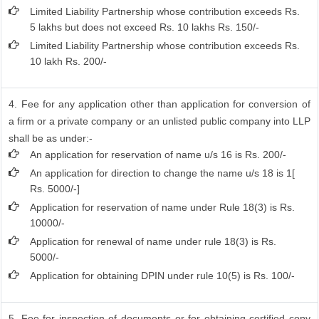
Limited Liability Partnership whose contribution exceeds Rs.
5 lakhs but does not exceed Rs. 10 lakhs Rs. 150/-
Limited Liability Partnership whose contribution exceeds Rs.
10 lakh Rs. 200/-
4. Fee for any application other than application for conversion of
a firm or a private company or an unlisted public company into LLP
shall be as under:-
An application for reservation of name u/s 16 is Rs. 200/-
An application for direction to change the name u/s 18 is 1[
Rs. 5000/-]
Application for reservation of name under Rule 18(3) is Rs.
10000/-
Application for renewal of name under rule 18(3) is Rs.
5000/-
Application for obtaining DPIN under rule 10(5) is Rs. 100/-
5. Fee for inspection of documents or for obtaining certified copy