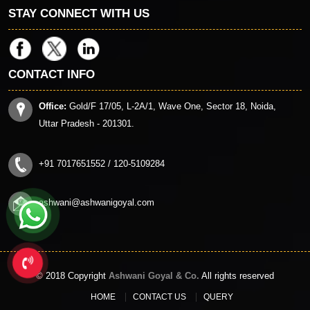
STAY CONNECT WITH US
CONTACT INFO
Office:
Gold/F 17/05, L-2A/1, Wave One, Sector 18, Noida,
Uttar Pradesh - 201301.
+91 7017651552 / 120-5109284
ashwani@ashwanigoyal.com
© 2018 Copyright
Ashwani Goyal & Co.
All rights reserved
HOME
CONTACT US
QUERY