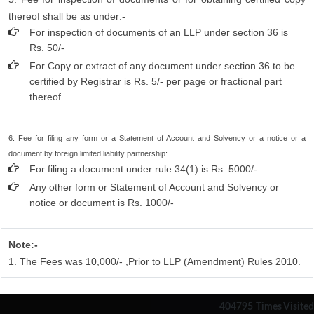
thereof shall be as under:-
For inspection of documents of an LLP under section 36 is
Rs. 50/-
For Copy or extract of any document under section 36 to be
certified by Registrar is Rs. 5/- per page or fractional part
thereof
6. Fee for filing any form or a Statement of Account and Solvency or a notice or a
document by foreign limited liability partnership:
For filing a document under rule 34(1) is Rs. 5000/-
Any other form or Statement of Account and Solvency or
notice or document is Rs. 1000/-
Note:-
1. The Fees was 10,000/- ,Prior to LLP (Amendment) Rules 2010.
404795
Times Visited