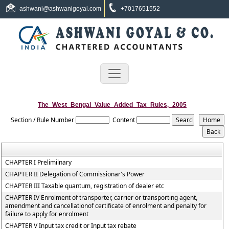
ashwani@ashwanigoyal.com
+7017651552
The_West_Bengal_Value_Added_Tax_Rules,_2005
Section / Rule Number
Content
CHAPTER I Prelimilnary
CHAPTER II Delegation of Commissionar's Power
CHAPTER III Taxable quantum, registration of dealer etc
CHAPTER IV Enrolment of transporter, carrier or transporting agent,
amendment and cancellationof certificate of enrolment and penalty for
failure to apply for enrolment
CHAPTER V Input tax credit or Input tax rebate