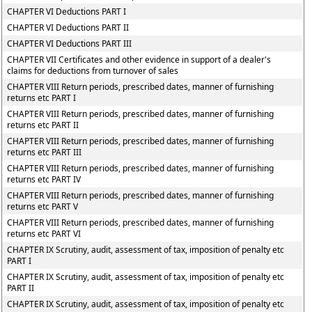
CHAPTER VI Deductions PART I
CHAPTER VI Deductions PART II
CHAPTER VI Deductions PART III
CHAPTER VII Certificates and other evidence in support of a dealer's
claims for deductions from turnover of sales
CHAPTER VIII Return periods, prescribed dates, manner of furnishing
returns etc PART I
CHAPTER VIII Return periods, prescribed dates, manner of furnishing
returns etc PART II
CHAPTER VIII Return periods, prescribed dates, manner of furnishing
returns etc PART III
CHAPTER VIII Return periods, prescribed dates, manner of furnishing
returns etc PART IV
CHAPTER VIII Return periods, prescribed dates, manner of furnishing
returns etc PART V
CHAPTER VIII Return periods, prescribed dates, manner of furnishing
returns etc PART VI
CHAPTER IX Scrutiny, audit, assessment of tax, imposition of penalty etc
PART I
CHAPTER IX Scrutiny, audit, assessment of tax, imposition of penalty etc
PART II
CHAPTER IX Scrutiny, audit, assessment of tax, imposition of penalty etc