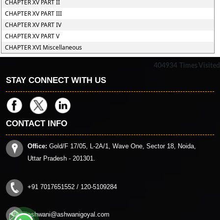
CHAPTER XV PART II
CHAPTER XV PART III
CHAPTER XV PART IV
CHAPTER XV PART V
CHAPTER XVI Miscellaneous
404934
Times Visited
STAY CONNECT WITH US
CONTACT INFO
Office:
Gold/F 17/05, L-2A/1, Wave One, Sector 18, Noida,
Uttar Pradesh - 201301.
+91 7017651552 / 120-5109284
ashwani@ashwanigoyal.com