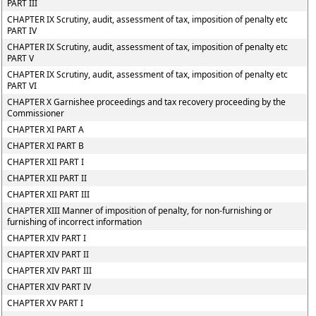
PART III
CHAPTER IX Scrutiny, audit, assessment of tax, imposition of penalty etc
PART IV
CHAPTER IX Scrutiny, audit, assessment of tax, imposition of penalty etc
PART V
CHAPTER IX Scrutiny, audit, assessment of tax, imposition of penalty etc
PART VI
CHAPTER X Garnishee proceedings and tax recovery proceeding by the
Commissioner
CHAPTER XI PART A
CHAPTER XI PART B
CHAPTER XII PART I
CHAPTER XII PART II
CHAPTER XII PART III
CHAPTER XIII Manner of imposition of penalty, for non-furnishing or
furnishing of incorrect information
CHAPTER XIV PART I
CHAPTER XIV PART II
CHAPTER XIV PART III
CHAPTER XIV PART IV
CHAPTER XV PART I