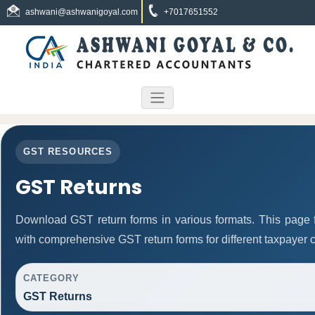
ashwani@ashwanigoyal.com
+7017651552
GST RESOURCES
GST Returns
Download GST return forms in various formats. This page 
with comprehensive GST return forms for different taxpayer c
CATEGORY
GST Returns