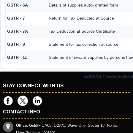
GSTR - 6A
Details of supplies auto- drafted form
GSTR - 7
Return for Tax Deducted at Source
GSTR - 7A
Tax Deduction at Source Certificate
GSTR - 8
Statement for tax collection at source
GSTR - 11
Statement of inward supplies by persons hav
405074
Times Visited
STAY CONNECT WITH US
CONTACT INFO
Office:
Gold/F 17/05, L-2A/1, Wave One, Sector 18, Noida,
Uttar Pradesh - 201301.