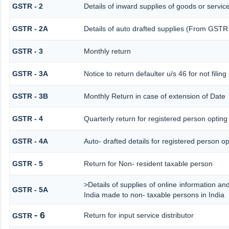
GSTR - 2
Details of inward supplies of goods or servic
GSTR - 2A
Details of auto drafted supplies (From G
GSTR - 3
Monthly return
GSTR - 3A
Notice to return defaulter u/s 46 for not filing
GSTR - 3B
Monthly Return in case of extension of Date
GSTR - 4
Quarterly return for registered person opting
GSTR - 4A
Auto- drafted details for registered person op
GSTR - 5
Return for Non- resident taxable person
>Details of supplies of online information a
GSTR - 5A
India made to non- taxable persons in India
- 6
Return for input service distributor
GSTR