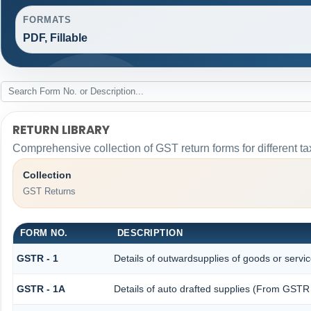
FORMATS
PDF, Fillable
RETURN LIBRARY
Comprehensive collection of GST return forms for different 
Collection
GST Returns
FORM NO.
DESCRIPTION
GSTR - 1
Details of outwardsupplies of goods or servi
GSTR - 1A
Details of auto drafted supplies (From GST