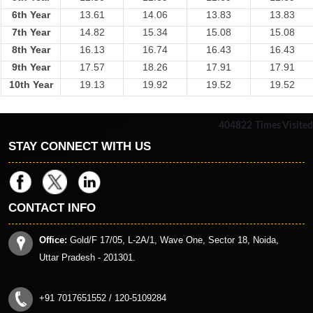
6th Year
13.61
14.06
13.83
13.83
7th Year
14.82
15.34
15.08
15.08
8th Year
16.13
16.74
16.43
16.43
9th Year
17.57
18.26
17.91
17.91
10th Year
19.13
19.92
19.52
19.52
404822
Times Visited
STAY CONNECT WITH US
CONTACT INFO
Office:
Gold/F 17/05, L-2A/1, Wave One, Sector 18, Noida,
Uttar Pradesh - 201301.
+91 7017651552 / 120-5109284