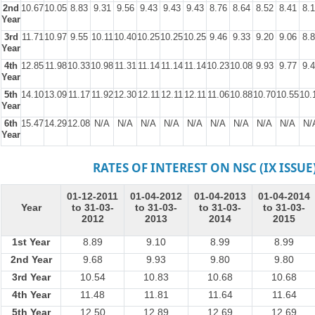
2nd
10.67
10.05
8.83
9.31
9.56
9.43
9.43
9.43
8.76
8.64
8.52
8.41
8.
Year
3rd
11.71
10.97
9.55
10.11
10.40
10.25
10.25
10.25
9.46
9.33
9.20
9.06
8.
Year
4th
12.85
11.98
10.33
10.98
11.31
11.14
11.14
11.14
10.23
10.08
9.93
9.77
9.
Year
5th
14.10
13.09
11.17
11.92
12.30
12.11
12.11
12.11
11.06
10.88
10.70
10.55
10.
Year
6th
15.47
14.29
12.08
N/A
N/A
N/A
N/A
N/A
N/A
N/A
N/A
N/A
N/
Year
RATES OF INTEREST ON NSC (IX ISSUE
01-12-2011
01-04-2012
01-04-2013
01-04-2014
Year
to 31-03-
to 31-03-
to 31-03-
to 31-03-
2012
2013
2014
2015
1st Year
8.89
9.10
8.99
8.99
2nd Year
9.68
9.93
9.80
9.80
3rd Year
10.54
10.83
10.68
10.68
4th Year
11.48
11.81
11.64
11.64
5th Year
12.50
12.89
12.69
12.69