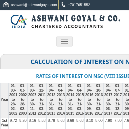
ashwani@ashwanigoyal.com
+7017651552
CALCULATION OF INTEREST ON 
RATES OF INTEREST ON NSC (VIII ISSU
01-
01-
01-
01-
01-
01-
01-
01-
01-
01-
01-
01-
01
03-
03-
03-
12-
04-
04-
04-
04-
04-
10-
04-
07-
01
2001
2002
2003
2011
2012
2013
2014
2015
2016
2016
2017
2017
20
Year
to
to
to
to
to
to
to
to
to
to
to
to
to
28-
28-
30-
31-
31-
31-
31-
31-
30-
31-
30-
31-
30
02-
02-
11-
03-
03-
03-
03-
03-
09-
03-
06-
12-
09
2002
2003
2011
2012
2013
2014
2015
2016
2016
2017
2017
2017
20
1st
9.72
9.20
8.16
8.58
8.78
8.68
8.68
8.68
8.10
8.00
7.90
7.80
7.
Year