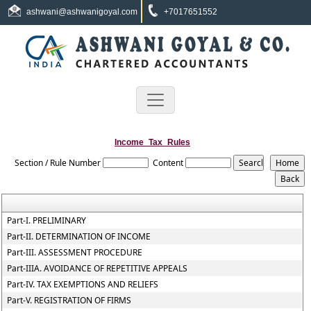
ashwani@ashwanigoyal.com
+7017651552
Income_Tax_Rules
Section / Rule Number
Content
Part-I. PRELIMINARY
Part-II. DETERMINATION OF INCOME
Part-III. ASSESSMENT PROCEDURE
Part-IIIA. AVOIDANCE OF REPETITIVE APPEALS
Part-IV. TAX EXEMPTIONS AND RELIEFS
Part-V. REGISTRATION OF FIRMS