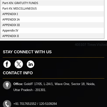
Part-XIV. GRATUITY FUNDS
Part-XV. MISCELLANEOUS
APPENDIX I
APPENDIX IA
APPENDIX III
Appendix IV
APPENDIX II
405107
Times Visited
STAY CONNECT WITH US
CONTACT INFO
Office:
Gold/F 17/05, L-2A/1, Wave One, Sector 18, Noida,
Uttar Pradesh - 201301.
+91 7017651552 / 120-5109284