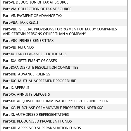
Part-VI. DEDUCTION OF TAX AT SOURCE
Part-VIA. COLLECTION OF TAX AT SOURCE
Part-VII. PAYMENT OF ADVANCE TAX
Part-VIIA. TAX CREDIT
Part-VIIB. SPECIAL PROVISIONS FOR PAYMENT OF TAX BY COMPANIES
AND CERTAIN PERSONS OTHER THAN A COMPANY
Part-VIIC. FRINGE BENEFIT TAX
Part-VIII. REFUNDS
Part-IX. TAX CLEARANCE CERTIFICATES
Part-IXA. SETTLEMENT OF CASES
Part-IXAA DISPUTE RESOLUTION COMMITTEE
Part-IXB. ADVANCE RULINGS
Part-IXC. MUTUAL AGREEMENT PROCEDURE
Part-X. APPEALS
Part-XA. ANNUITY DEPOSITS
Part-XB. ACQUISITION OF IMMOVABLE PROPERTIES UNDER XXA
Part-XC. PURCHASE OF IMMOVABLE PROPERTIES UNDER XXC
Part-XI. AUTHORISED REPRESENTATIVES
Part-XII. RECOGNISED PROVIDENT FUNDS
Part-XIII. APPROVED SUPERANNUATION FUNDS