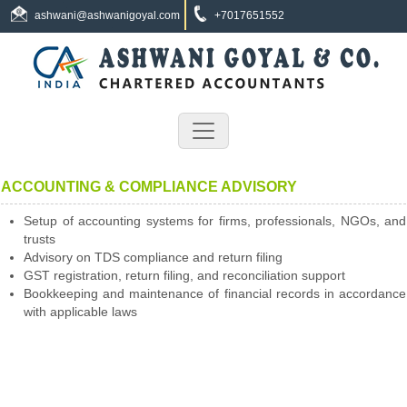
ashwani@ashwanigoyal.com
+7017651552
ACCOUNTING & COMPLIANCE ADVISORY
Setup of accounting systems for firms, professionals, NGOs, and
trusts
Advisory on TDS compliance and return filing
GST registration, return filing, and reconciliation support
Bookkeeping and maintenance of financial records in accordance
with applicable laws