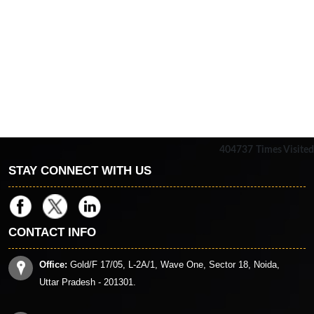
404737
Times Visited
STAY CONNECT WITH US
CONTACT INFO
Office:
Gold/F 17/05, L-2A/1, Wave One, Sector 18, Noida,
Uttar Pradesh - 201301.