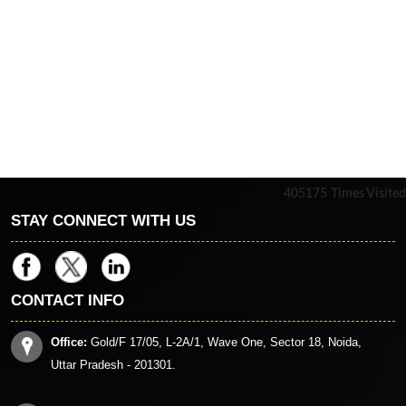
405175
Times Visited
STAY CONNECT WITH US
CONTACT INFO
Office:
Gold/F 17/05, L-2A/1, Wave One, Sector 18, Noida,
Uttar Pradesh - 201301.