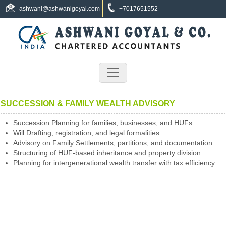
ashwani@ashwanigoyal.com
+7017651552
SUCCESSION & FAMILY WEALTH ADVISORY
Succession Planning for families, businesses, and HUFs
Will Drafting, registration, and legal formalities
Advisory on Family Settlements, partitions, and documentation
Structuring of HUF-based inheritance and property division
Planning for intergenerational wealth transfer with tax efficiency