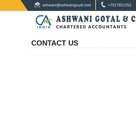
ashwani@ashwanigoyal.com
+7017651552
CONTACT US