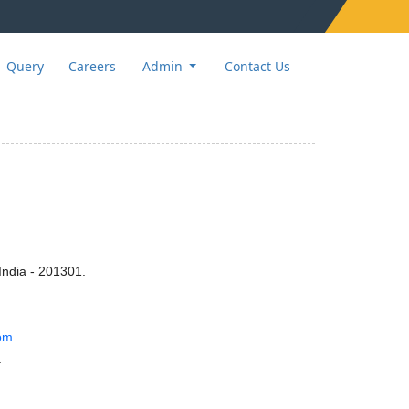
Query
Careers
Admin
Contact Us
India - 201301.
om
.