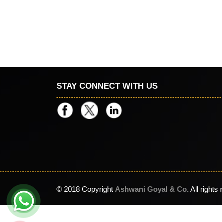
STAY CONNECT WITH US
© 2018 Copyright
Ashwani Goyal & Co.
All rights