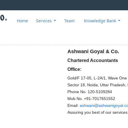
Home
Services
Team
Knowledge Bank
Ashwani Goyal & Co.
Chartered Accountants
Office:
Gold/F 17-05, L-2A/1, Wave One
Sector 18, Noida, Uttar Pradesh, 
Phone No.
120-5109284
Mob No.
+91-7017651552
Email:
ashwani@ashwanigoyal.c
Assuring you best of our services