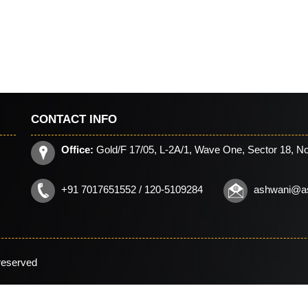
CONTACT INFO
Office:
Gold/F 17/05, L-2A/1, Wave One, Sector 18, No
+91 7017651552 / 120-5109284
ashwani@a
 reserved