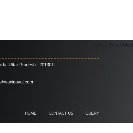
404962
Times Visited
ida, Uttar Pradesh - 201301.
shwanigoyal.com
HOME
CONTACT US
QUERY